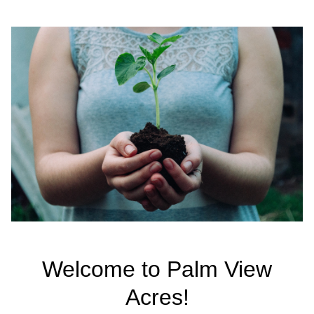
Welcome to Palm View
Acres!