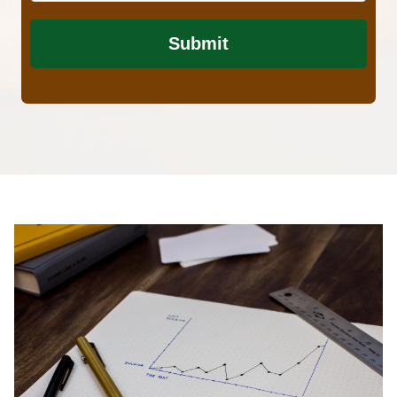
Submit