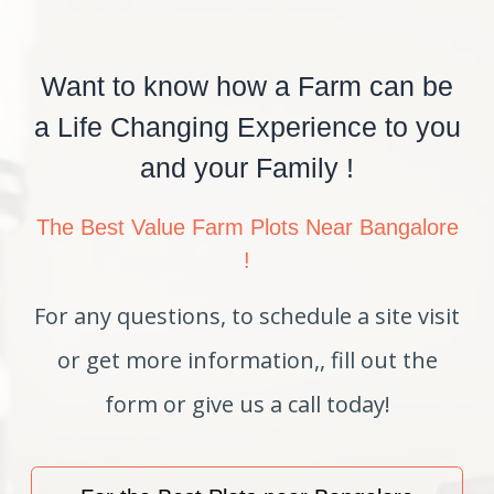
Want to know how a Farm can be
a Life Changing Experience to you
and your Family !
The Best Value Farm Plots Near Bangalore
!
For any questions, to schedule a site visit
or get more information,, fill out the
form or give us a call today!