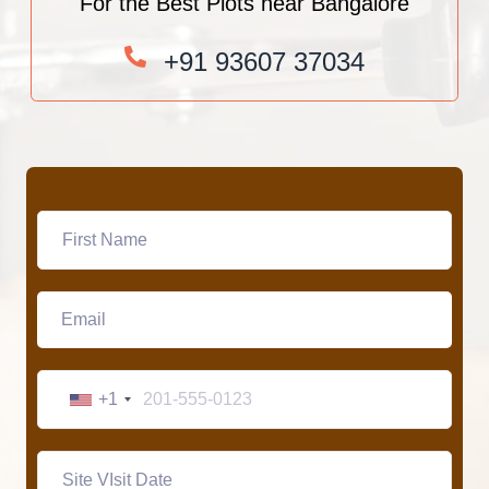
For the Best Plots near Bangalore
+91 93607 37034
+1