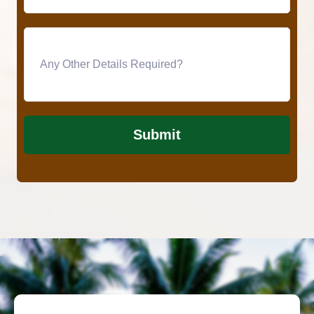
Submit