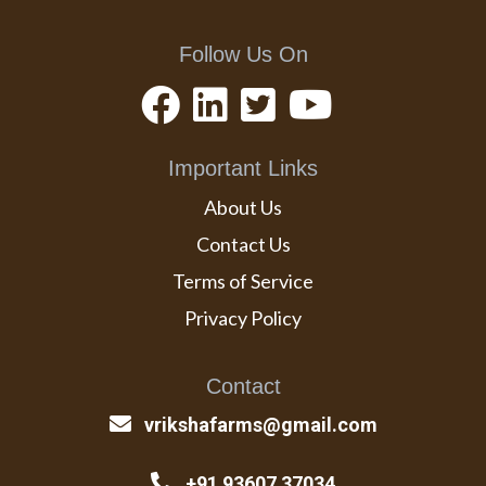
Follow Us On
Important Links
About Us
Contact Us
Terms of Service
Privacy Policy
Contact
vrikshafarms@gmail.com
+91 93607 37034