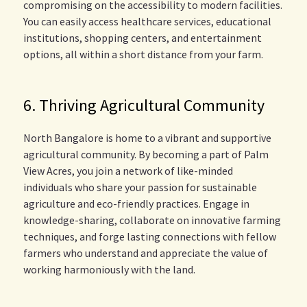
compromising on the accessibility to modern facilities.
You can easily access healthcare services, educational
institutions, shopping centers, and entertainment
options, all within a short distance from your farm.
6. Thriving Agricultural Community
North Bangalore is home to a vibrant and supportive
agricultural community. By becoming a part of Palm
View Acres, you join a network of like-minded
individuals who share your passion for sustainable
agriculture and eco-friendly practices. Engage in
knowledge-sharing, collaborate on innovative farming
techniques, and forge lasting connections with fellow
farmers who understand and appreciate the value of
working harmoniously with the land.