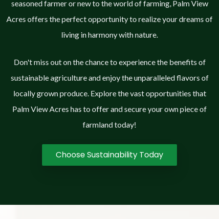
seasoned farmer or new to the world of farming, Palm View
Acres offers the perfect opportunity to realize your dreams of
living in harmony with nature.
Don't miss out on the chance to experience the benefits of
sustainable agriculture and enjoy the unparalleled flavors of
locally grown produce. Explore the vast opportunities that
Palm View Acres has to offer and secure your own piece of
farmland today!
Choose Sustainability Today