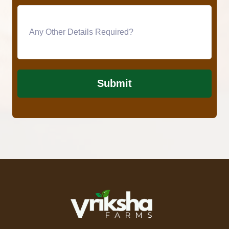
Submit