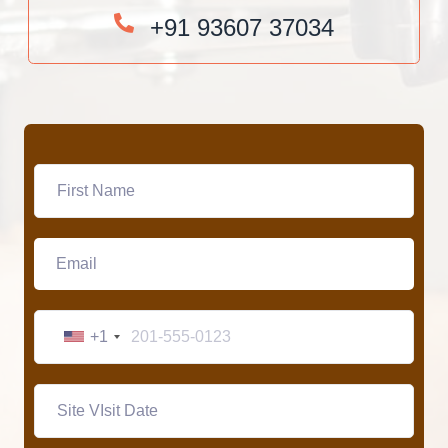
+91 93607 37034
+1