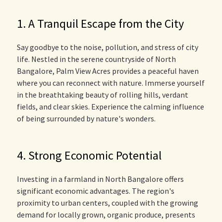
1. A Tranquil Escape from the City
Say goodbye to the noise, pollution, and stress of city
life. Nestled in the serene countryside of North
Bangalore, Palm View Acres provides a peaceful haven
where you can reconnect with nature. Immerse yourself
in the breathtaking beauty of rolling hills, verdant
fields, and clear skies. Experience the calming influence
of being surrounded by nature's wonders.
4. Strong Economic Potential
Investing in a farmland in North Bangalore offers
significant economic advantages. The region's
proximity to urban centers, coupled with the growing
demand for locally grown, organic produce, presents