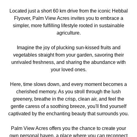
Located just a short 60 km drive from the iconic Hebbal
Flyover, Palm View Acres invites you to embrace a
simpler, more fulfilling lifestyle rooted in sustainable
agriculture.
Imagine the joy of plucking sun-kissed fruits and
vegetables straight from your garden, savoring their
unrivaled freshness, and sharing the abundance with
your loved ones.
Here, time slows down, and every moment becomes a
cherished memory. As you stroll through the lush
greenery, breathe in the crisp, clean air, and feel the
gentle caress of a soothing breeze, you'll find yourself
captivated by the enchanting beauty that surrounds you.
Palm View Acres offers you the chance to create your
own personal haven, a place where you can reconnect