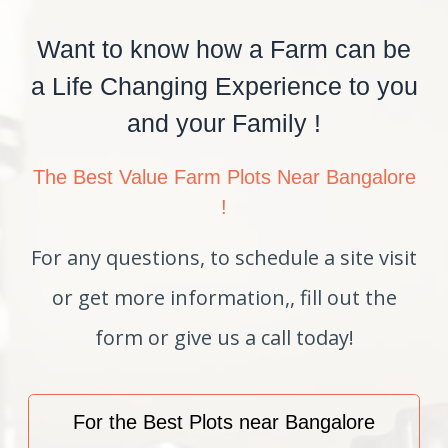
Want to know how a Farm can be
a Life Changing Experience to you
and your Family !
The Best Value Farm Plots Near Bangalore
!
For any questions, to schedule a site visit
or get more information,, fill out the
form or give us a call today!
For the Best Plots near Bangalore