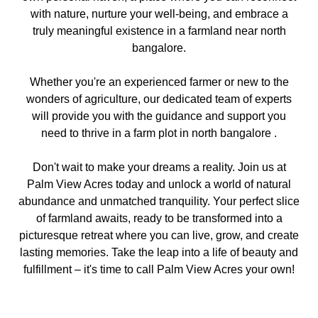
with nature, nurture your well-being, and embrace a
truly meaningful existence in a farmland near north
bangalore.
Whether you're an experienced farmer or new to the
wonders of agriculture, our dedicated team of experts
will provide you with the guidance and support you
need to thrive in a farm plot in north bangalore .
Don't wait to make your dreams a reality. Join us at
Palm View Acres today and unlock a world of natural
abundance and unmatched tranquility. Your perfect slice
of farmland awaits, ready to be transformed into a
picturesque retreat where you can live, grow, and create
lasting memories. Take the leap into a life of beauty and
fulfillment – it's time to call Palm View Acres your own!