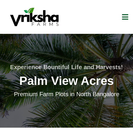
Experience Bountiful Life and Harvests!
Palm View Acres
Premium Farm Plots in North Bangalore