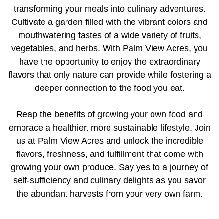
transforming your meals into culinary adventures.
Cultivate a garden filled with the vibrant colors and
mouthwatering tastes of a wide variety of fruits,
vegetables, and herbs. With Palm View Acres, you
have the opportunity to enjoy the extraordinary
flavors that only nature can provide while fostering a
deeper connection to the food you eat.
Reap the benefits of growing your own food and
embrace a healthier, more sustainable lifestyle. Join
us at Palm View Acres and unlock the incredible
flavors, freshness, and fulfillment that come with
growing your own produce. Say yes to a journey of
self-sufficiency and culinary delights as you savor
the abundant harvests from your very own farm.