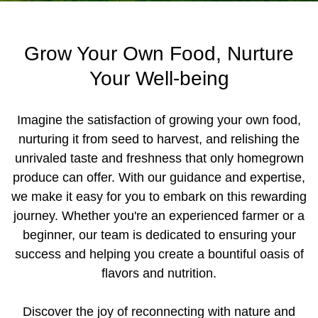
Grow Your Own Food, Nurture
Your Well-being
Imagine the satisfaction of growing your own food,
nurturing it from seed to harvest, and relishing the
unrivaled taste and freshness that only homegrown
produce can offer. With our guidance and expertise,
we make it easy for you to embark on this rewarding
journey. Whether you're an experienced farmer or a
beginner, our team is dedicated to ensuring your
success and helping you create a bountiful oasis of
flavors and nutrition.
Discover the joy of reconnecting with nature and