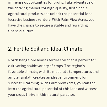
immense opportunities for profit. Take advantage of
the thriving market for high-quality, sustainable
agricultural products and unlock the potential for a
lucrative business venture. With Palm View Acres, you
have the chance to secure a stable and rewarding
financial future.
2. Fertile Soil and Ideal Climate
North Bangalore boasts fertile soil that is perfect for
cultivating a wide variety of crops. The region's
favorable climate, with its moderate temperatures and
ample rainfall, creates an ideal environment for
successful farming. With Palm View Acres, you can tap
into the agricultural potential of this land and witness
your crops thrive in this natural paradise.