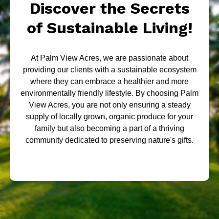
Discover the Secrets
of Sustainable Living!
At Palm View Acres, we are passionate about
providing our clients with a sustainable ecosystem
where they can embrace a healthier and more
environmentally friendly lifestyle. By choosing Palm
View Acres, you are not only ensuring a steady
supply of locally grown, organic produce for your
family but also becoming a part of a thriving
community dedicated to preserving nature's gifts.