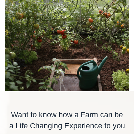
Want to know how a Farm can be
a Life Changing Experience to you