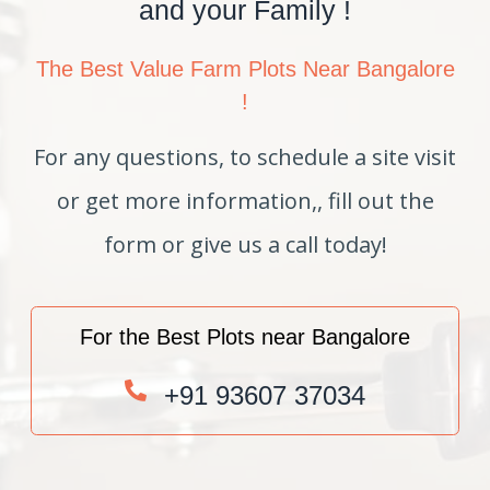
and your Family !
The Best Value Farm Plots Near Bangalore
!
For any questions, to schedule a site visit
or get more information,, fill out the
form or give us a call today!
For the Best Plots near Bangalore
+91 93607 37034