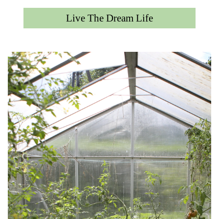
Live The Dream Life