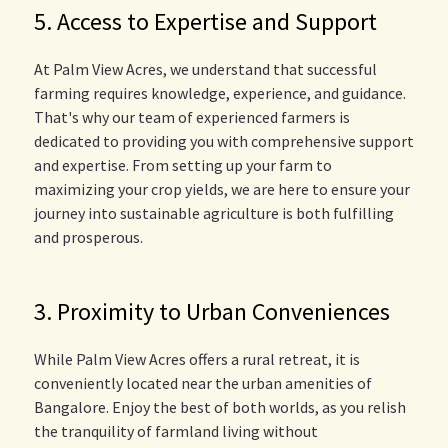
5. Access to Expertise and Support
At Palm View Acres, we understand that successful
farming requires knowledge, experience, and guidance.
That's why our team of experienced farmers is
dedicated to providing you with comprehensive support
and expertise. From setting up your farm to
maximizing your crop yields, we are here to ensure your
journey into sustainable agriculture is both fulfilling
and prosperous.
3. Proximity to Urban Conveniences
While Palm View Acres offers a rural retreat, it is
conveniently located near the urban amenities of
Bangalore. Enjoy the best of both worlds, as you relish
the tranquility of farmland living without