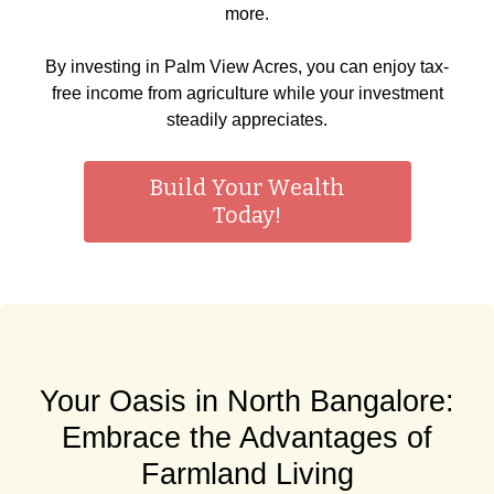
more.
By investing in Palm View Acres, you can enjoy tax-
free income from agriculture while your investment
steadily appreciates.
Build Your Wealth
Today!
Your Oasis in North Bangalore:
Embrace the Advantages of
Farmland Living