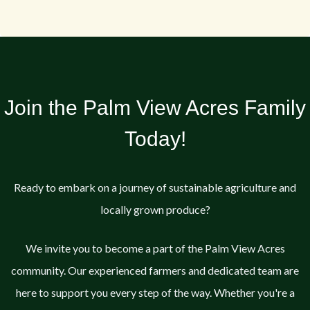
Join the Palm View Acres Family
Today!
Ready to embark on a journey of sustainable agriculture and
locally grown produce?
We invite you to become a part of the Palm View Acres
community. Our experienced farmers and dedicated team are
here to support you every step of the way. Whether you're a