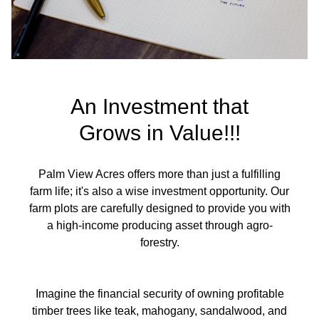
An Investment that
Grows in Value!!!
Palm View Acres offers more than just a fulfilling
farm life; it's also a wise investment opportunity. Our
farm plots are carefully designed to provide you with
a high-income producing asset through agro-
forestry.
Imagine the financial security of owning profitable
timber trees like teak, mahogany, sandalwood, and